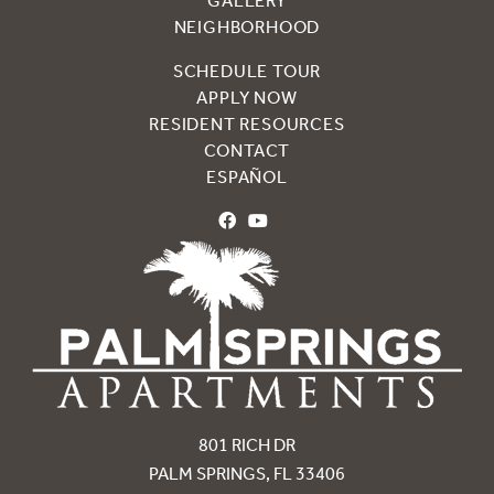
GALLERY
NEIGHBORHOOD
SCHEDULE TOUR
APPLY NOW
RESIDENT RESOURCES
CONTACT
ESPAÑOL
801 RICH DR
PALM SPRINGS, FL 33406