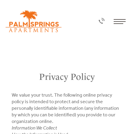
Privacy Policy
We value your trust. The following online privacy
policy is intended to protect and secure the
personally identifiable information (any information
by which you can be identified) you provide to our
organization online.
Information We Collect