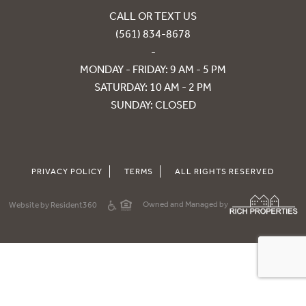
CALL OR TEXT US
(561) 834-8678
-
MONDAY - FRIDAY: 9 AM - 5 PM
SATURDAY: 10 AM - 2 PM
SUNDAY: CLOSED
PRIVACY POLICY
TERMS
ALL RIGHTS RESERVED
Owned and Managed by
Website by Resident360