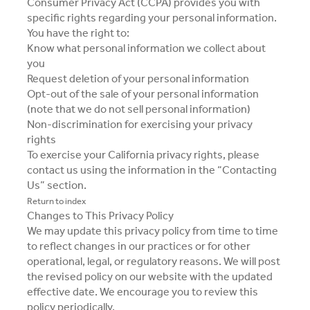
Consumer Privacy Act (CCPA) provides you with
specific rights regarding your personal information.
You have the right to:
Know what personal information we collect about
you
Request deletion of your personal information
Opt-out of the sale of your personal information
(note that we do not sell personal information)
Non-discrimination for exercising your privacy
rights
To exercise your California privacy rights, please
contact us using the information in the “Contacting
Us” section.
Return to index
Changes to This Privacy Policy
We may update this privacy policy from time to time
to reflect changes in our practices or for other
operational, legal, or regulatory reasons. We will post
the revised policy on our website with the updated
effective date. We encourage you to review this
policy periodically.