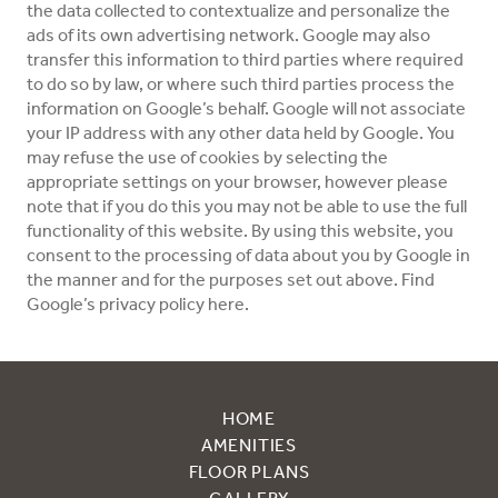
the data collected to contextualize and personalize the
ads of its own advertising network. Google may also
transfer this information to third parties where required
to do so by law, or where such third parties process the
information on Google’s behalf. Google will not associate
your IP address with any other data held by Google. You
may refuse the use of cookies by selecting the
appropriate settings on your browser, however please
note that if you do this you may not be able to use the full
functionality of this website. By using this website, you
consent to the processing of data about you by Google in
the manner and for the purposes set out above. Find
Google’s privacy policy here.
HOME
AMENITIES
FLOOR PLANS