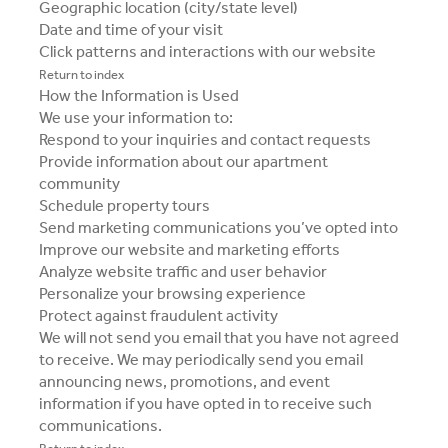
Geographic location (city/state level)
Date and time of your visit
Click patterns and interactions with our website
Return to index
How the Information is Used
We use your information to:
Respond to your inquiries and contact requests
Provide information about our apartment
community
Schedule property tours
Send marketing communications you’ve opted into
Improve our website and marketing efforts
Analyze website traffic and user behavior
Personalize your browsing experience
Protect against fraudulent activity
We will not send you email that you have not agreed
to receive. We may periodically send you email
announcing news, promotions, and event
information if you have opted in to receive such
communications.