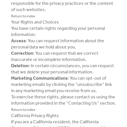
responsible for the privacy practices or the content
of such websites.
Return to index
Your Rights and Choices
You have certain rights regarding your personal
information:
Access
: You can request information about the
personal data we hold about you.
Correction
: You can request that we correct
inaccurate or incomplete information.
Deletion
: In certain circumstances, you can request
that we delete your personal information.
Marketing Communications
: You can opt-out of
marketing emails by clicking the “unsubscribe” link
in any marketing email you receive from us.
To exercise these rights, please contact us using the
information provided in the “Contacting Us” section.
Return to index
California Privacy Rights
If you are a California resident, the California