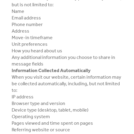
but is not limited to:
Name
Email address
Phone number
Address
Move-in timeframe
Unit preferences
How you heard about us
Any additional information you choose to share in
message fields
Information Collected Automatically
When you visit our website, certain information may
be collected automatically, including, but not limited
to:
IP address
Browser type and version
Device type (desktop, tablet, mobile)
Operating system
Pages viewed and time spent on pages
Referring website or source