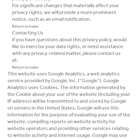
For significant changes that materially affect your
privacy rights, we will provide a more prominent
notice, such as an email notification.
Return to index
Contacting Us
If you have questions about this privacy policy, would
like to exercise your data rights, or need assistance
with any privacy-related matter, please contact us
at:
Return to index
This website uses Google Analytics, a web analytics
service provided by Google, Inc. (“Google”). Google
Analytics uses Cookies. The information generated by
the Cookie about your use of the website (including your
IP address) will be transmitted to and stored by Google
on servers in the United States. Google will use this
information for the purpose of evaluating your use of the
website, compiling reports on website activity for
website operators and providing other services relating
to website activity and internet usage. Google may use