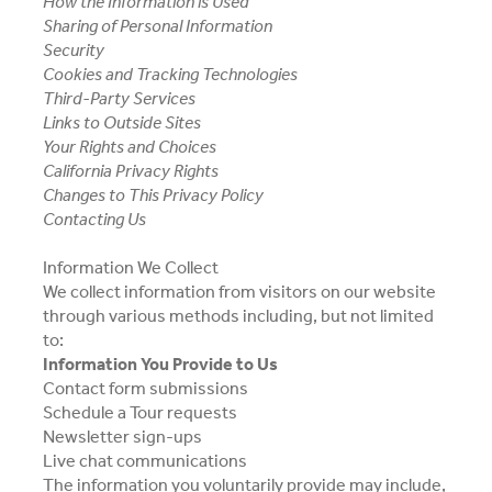
How the Information is Used
Sharing of Personal Information
Security
Cookies and Tracking Technologies
Third-Party Services
Links to Outside Sites
Your Rights and Choices
California Privacy Rights
Changes to This Privacy Policy
Contacting Us
Information We Collect
We collect information from visitors on our website
through various methods including, but not limited
to:
Information You Provide to Us
Contact form submissions
Schedule a Tour requests
Newsletter sign-ups
Live chat communications
The information you voluntarily provide may include,