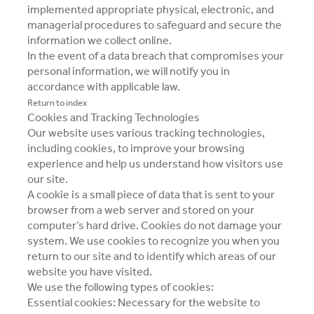
implemented appropriate physical, electronic, and
managerial procedures to safeguard and secure the
information we collect online.
In the event of a data breach that compromises your
personal information, we will notify you in
accordance with applicable law.
Return to index
Cookies and Tracking Technologies
Our website uses various tracking technologies,
including cookies, to improve your browsing
experience and help us understand how visitors use
our site.
A cookie is a small piece of data that is sent to your
browser from a web server and stored on your
computer’s hard drive. Cookies do not damage your
system. We use cookies to recognize you when you
return to our site and to identify which areas of our
website you have visited.
We use the following types of cookies:
Essential cookies: Necessary for the website to