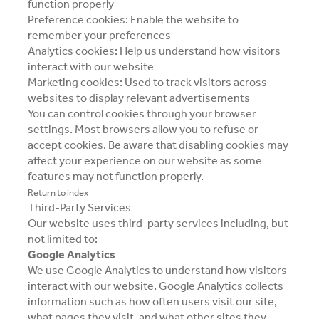
function properly
Preference cookies: Enable the website to
remember your preferences
Analytics cookies: Help us understand how visitors
interact with our website
Marketing cookies: Used to track visitors across
websites to display relevant advertisements
You can control cookies through your browser
settings. Most browsers allow you to refuse or
accept cookies. Be aware that disabling cookies may
affect your experience on our website as some
features may not function properly.
Return to index
Third-Party Services
Our website uses third-party services including, but
not limited to:
Google Analytics
We use Google Analytics to understand how visitors
interact with our website. Google Analytics collects
information such as how often users visit our site,
what pages they visit, and what other sites they