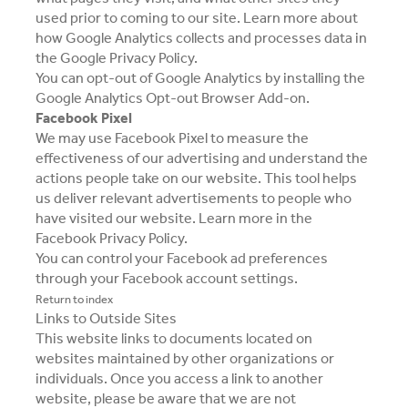
used prior to coming to our site. Learn more about
how Google Analytics collects and processes data in
the
Google Privacy Policy
.
You can opt-out of Google Analytics by installing the
Google Analytics Opt-out Browser Add-on
.
Facebook Pixel
We may use Facebook Pixel to measure the
effectiveness of our advertising and understand the
actions people take on our website. This tool helps
us deliver relevant advertisements to people who
have visited our website. Learn more in the
Facebook Privacy Policy
.
You can control your Facebook ad preferences
through your Facebook account settings.
Return to index
Links to Outside Sites
This website links to documents located on
websites maintained by other organizations or
individuals. Once you access a link to another
website, please be aware that we are not