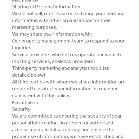
Return to index
Sharing of Personal Information
We do not sell, rent, lease or exchange your personal
information with other organizations for their
marketing purposes.
We may share your information with:
Our property management team to respond to your
inquiries
Service providers who help us operate our website
(hosting services, analytics providers)
Third-party marketing and analytics tools (as
detailed below)
All third parties with whom we share information are
required to protect your information in a manner
consistent with this policy.
Return to index
Security
We are committed to ensuring the security of your
personal information. To prevent unauthorized
access, maintain data accuracy, and ensure the
proper use of information, we have established and